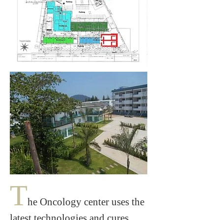
T
he Oncology center uses the
latest technologies and cures