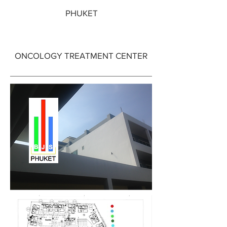
PHUKET
ONCOLOGY TREATMENT CENTER