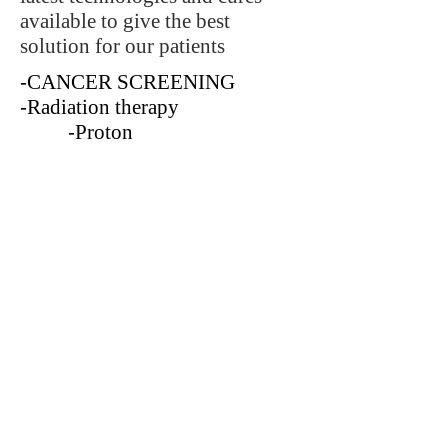
available to give the best
solution for our patients
-
CANCER SCREENING
-
Radiation therapy
-
Proton
-
Classic radiation
-
Chemo therapy
-
Alternative cures
-Gene therapy
C
ombined with the best care
and supporting facilities to make
our patients better.
CONTACT
md@andaman-sea-earth.com