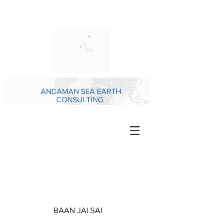
ANDAMAN SEA EARTH
CONSULTING
BAAN JAI SAI