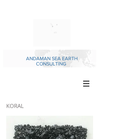
ANDAMAN SEA EARTH
CONSULTING
KORAL