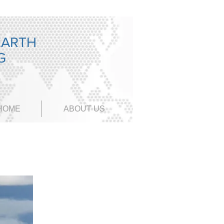
EARTH
NG
HOME
ABOUT US