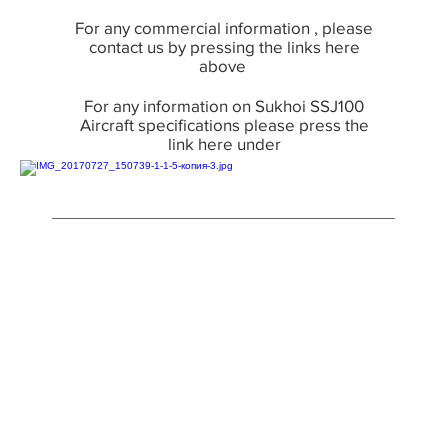
For any commercial information , please
contact us by pressing the links here
above
For any information on Sukhoi SSJ100
Aircraft specifications please press the
link here under