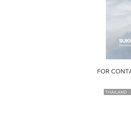
FOR CONTA
THAILAND -