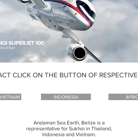
CT CLICK ON THE BUTTON OF RESPECTIV
 VIETNAM
INDONESIA
AFRI
Andaman Sea Earth, Belize is a
representative for Sukhoi in Thailand,
Indonesia and Vietnam.