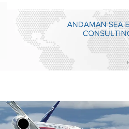
ANDAMAN SEA 
CONSULTI