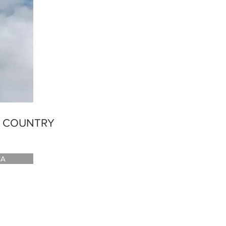
E COUNTRY
CA