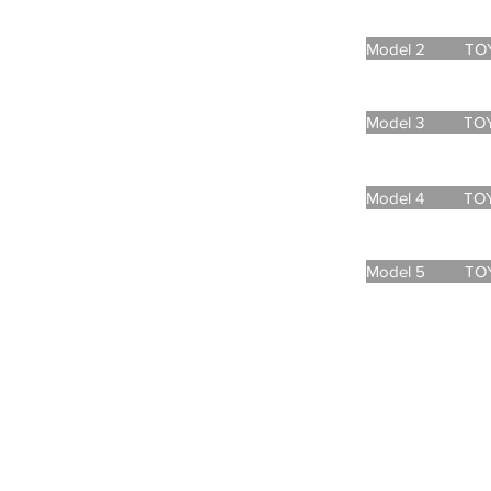
Model 2 TOYOT
Model 3 TOYOT
Model 4 TOYOT
Model 5 TOYOT
CONTACT
md@andaman-sea-earth.c