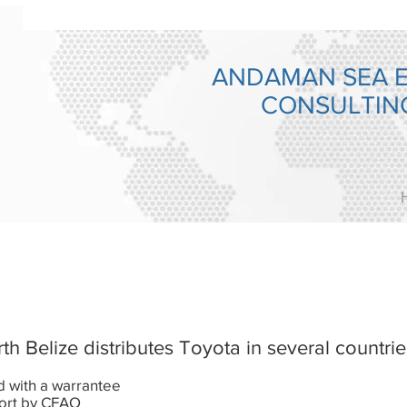
ANDAMAN SEA 
CONSULTI
 Belize distributes Toyota in several countries
ld with a warrantee
ort by CFAO