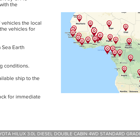
with the
vehicles the local
 the vehicles for
 Sea Earth
g conditions.
ilable ship to the
tock for immediate
A HILUX 3.0L DIESEL DOUBLE CABIN 4WD STANDARD GRADE