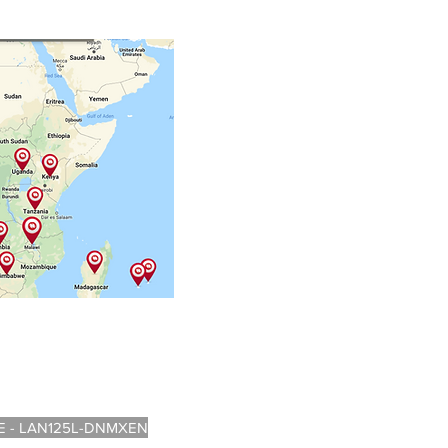
 - LAN125L-DNMXEN