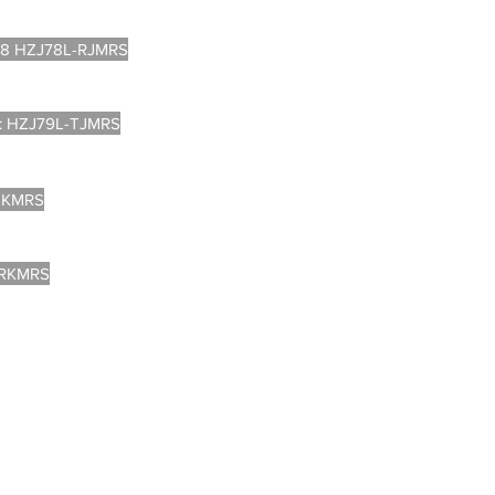
8 HZJ78L-RJMRS
: HZJ79L-TJMRS
DKMRS
-RKMRS