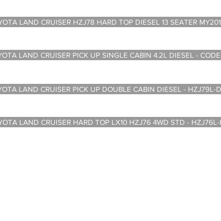
A LAND CRUISER HZJ78 HARD TOP DIESEL 13 SEATER MY201
A LAND CRUISER PICK UP SINGLE CABIN 4.2L DIESEL - CODE
A LAND CRUISER PICK UP DOUBLE CABIN DIESEL - HZJ79L-
A LAND CRUISER HARD TOP LX10 HZJ76 4WD STD - HZJ76L
om