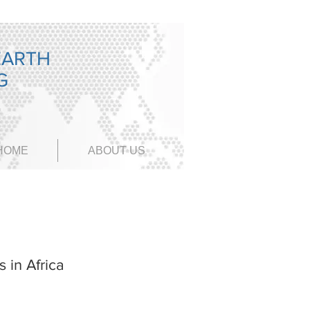
EARTH
NG
HOME
ABOUT US
 in Africa