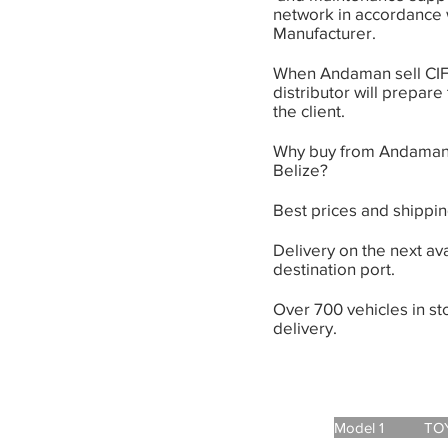
network in accordance 
Manufacturer.
When Andaman sell CIF 
distributor will prepare
the client.
Why buy from Andaman
Belize?
Best prices and shippin
Delivery on the next ava
destination port.
Over 700 vehicles in s
delivery.
Model 1 TOYOT