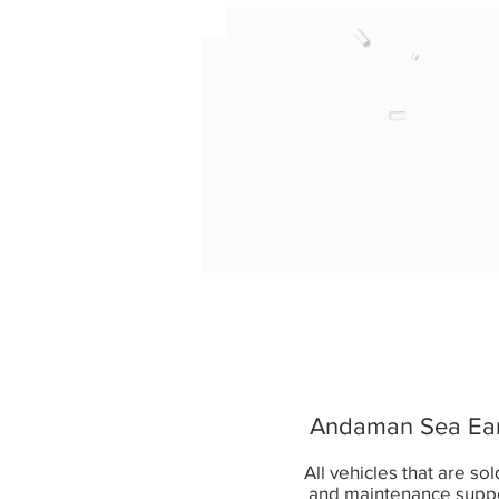
Andaman Sea Earth
All vehicles that are so
and maintenance supp